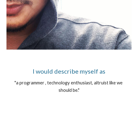
I would describe myself as
"a programmer , technology enthusiast, altruist like we 
should be."