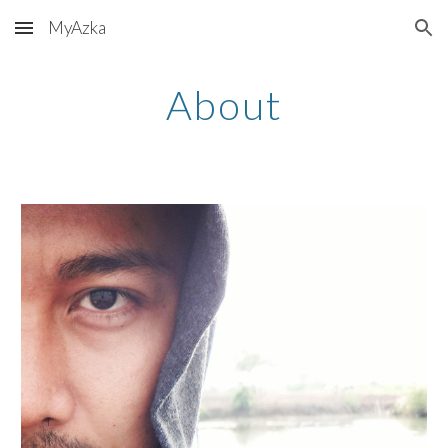
MyAzka
Skip to main content
Skip to navigation
About